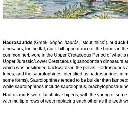
Hadrosaurids
(
Greek
:
ἁδρός
,
hadrós
, "stout, thick"), or
duck-b
dinosaurs, for the flat, duck-bill appearance of the bones in th
common
herbivore
in the Upper
Cretaceous
Period
of what is
Upper
Jurassic
/Lower Cretaceous
iguanodontian
dinosaurs an
which was positioned backwards in the pelvis. Hadrosaurids ar
tubes, and the saurolophines, identified as hadrosaurines in 
some forms). Saurolophines tended to be bulkier than lambeo
while saurolophines include saurolophus, brachylophosaurines
Hadrosaurids were facultative bipeds, with the young of some 
with multiple rows of teeth replacing each other as the teeth 