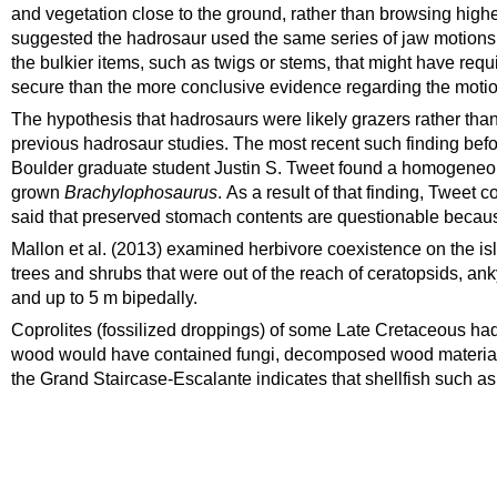
and vegetation close to the ground, rather than browsing hig
suggested the hadrosaur used the same series of jaw motions
the bulkier items, such as twigs or stems, that might have req
secure than the more conclusive evidence regarding the motio
The hypothesis that hadrosaurs were likely grazers rather than
previous hadrosaur studies.
The most recent such finding befo
Boulder
graduate student Justin S. Tweet found a homogeneous 
grown
Brachylophosaurus
.
As a result of that finding, Tweet 
said that preserved stomach contents are questionable because
Mallon et al. (2013) examined herbivore coexistence on the is
trees and shrubs that were out of the reach of ceratopsids, a
and up to 5 m bipedally.
Coprolites
(fossilized droppings) of some Late
Cretaceous
had
wood would have contained fungi, decomposed wood materia
the Grand Staircase-Escalante indicates that shellfish such a