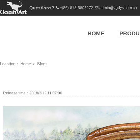
Questions?
+(86)-813-5803272
admin@zgdys.com.cn
HOME
PRODU
Location：
Home
>
Blogs
Release time：2018/3/12 11:07:00