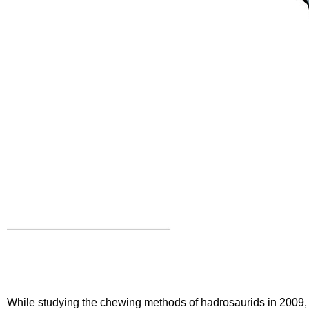
While
studying the chewing methods
of hadrosaurids in 2009, 