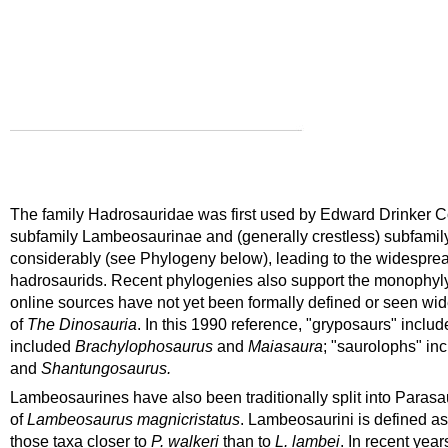
The family Hadrosauridae was first used by Edward Drinker Cop
subfamily Lambeosaurinae and (generally crestless) subfamil
considerably (see Phylogeny below), leading to the widespread 
hadrosaurids. Recent phylogenies also support the monophyl
online sources have not yet been formally defined or seen wide
of
The Dinosauria
. In this 1990 reference, "gryposaurs" inclu
included
Brachylophosaurus
and
Maiasaura
; "saurolophs" in
and
Shantungosaurus.
Lambeosaurines have also been traditionally split into
Parasa
of
Lambeosaurus
magnicristatus
. Lambeosaurini is defined as
those taxa closer to
P. walkeri
than to
L. lambei
. In recent yea