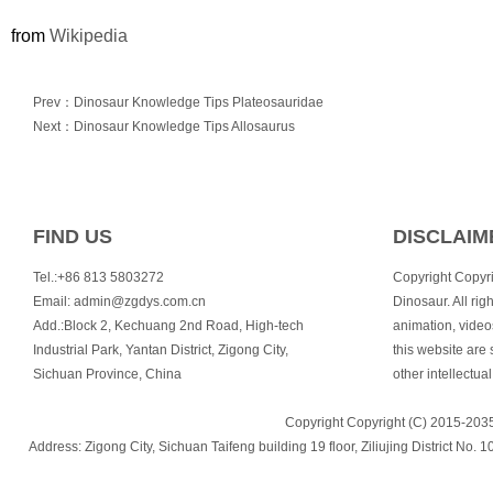
from
Wikipedia
Prev：Dinosaur Knowledge Tips Plateosauridae
Next：Dinosaur Knowledge Tips Allosaurus
FIND US
DISCLAIM
Tel.:+86 813 5803272
Copyright Copyr
Email:
admin@zgdys.com.cn
Dinosaur. All righ
Add.:Block 2, Kechuang 2nd Road, High-tech
animation, video
Industrial Park, Yantan District, Zigong City,
this website are 
Sichuan Province, China
other intellectual
Copyright Copyright (C) 2015-2035
Address: Zigong City, Sichuan Taifeng building 19 floor, Ziliujing Distric