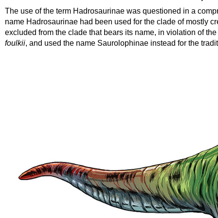
The use of the term Hadrosaurinae was questioned in a compre
name Hadrosaurinae had been used for the clade of mostly cres
excluded from the clade that bears its name, in violation of th
foulkii
, and used the name
Saurolophinae
instead for the tradi